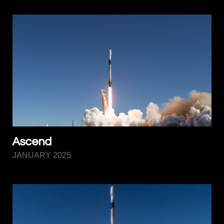
Ascend
JANUARY 2025