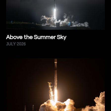
Above the Summer Sky
JULY 2026