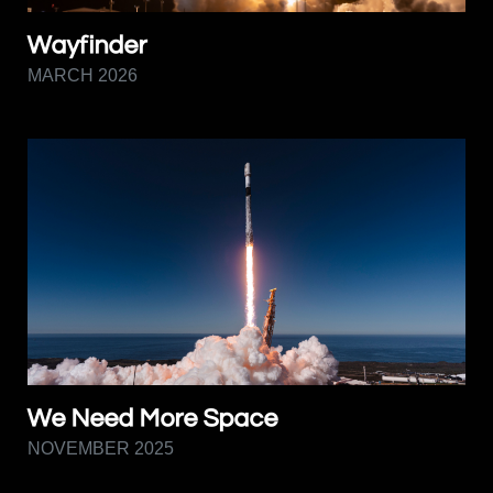
Wayfinder
MARCH 2026
We Need More Space
NOVEMBER 2025