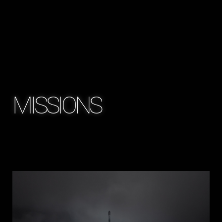
MISSIONS