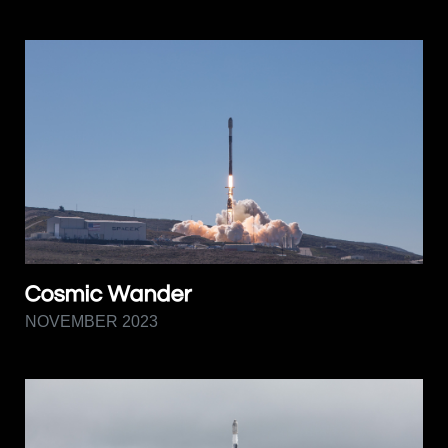
Cosmic Wander
NOVEMBER 2023