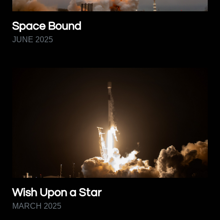
Space Bound
JUNE 2025
Wish Upon a Star
MARCH 2025