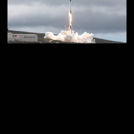
Above the Sky
JUNE 2023