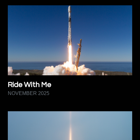
Ride With Me
NOVEMBER 2025