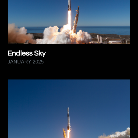
Endless Sky
JANUARY 2025