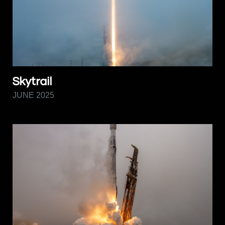
Skytrail
JUNE 2025