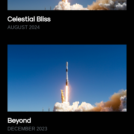
Celestial Bliss
AUGUST 2024
Beyond
DECEMBER 2023