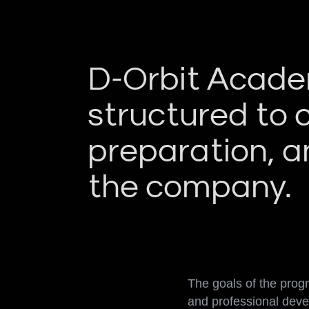
D-Orbit Academ
structured to 
preparation, an
the company.