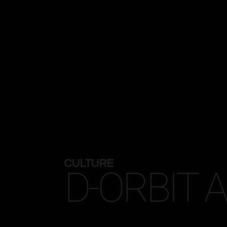
CULTURE
D-ORBIT