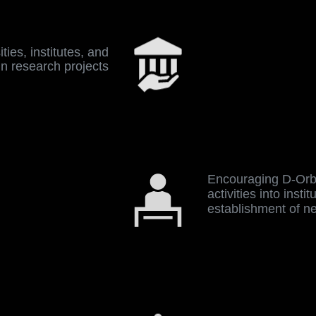
ties, institutes, and
un research projects
Encouraging D-Orbi
activities into insti
establishment of n