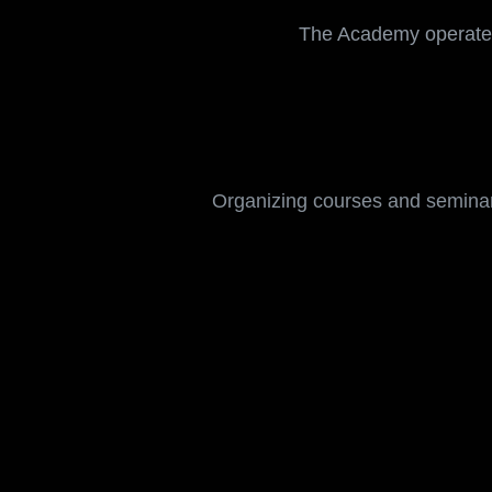
The goals of the prog
and professional deve
The Academy operate
Organizing courses and seminar