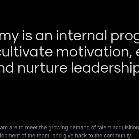
y is an internal pr
cultivate motivation
d nurture leadership 