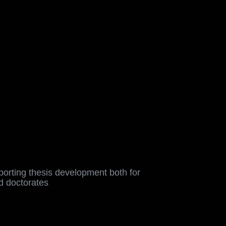
, enhance the training
orting thesis development both for
d doctorates