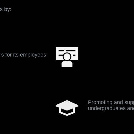
ram are to meet the growing demand of talent acquisition
lopment of the team, and give back to the community.
s by:
s for its employees
Promoting and supp
undergraduates an