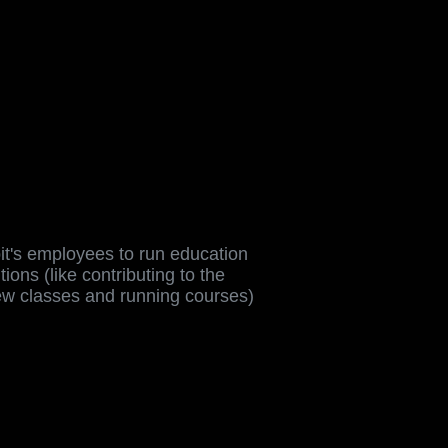
t's employees to run education
tutions (like contributing to the
ew classes and running courses)