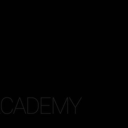
 ACADEMY