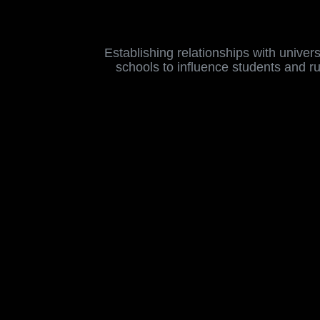
Establishing relationships with universi
schools to influence students and r