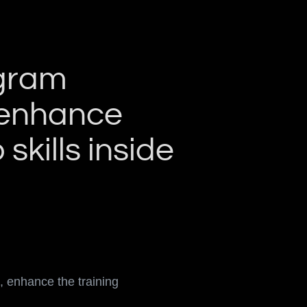
ogram
, enhance
skills inside