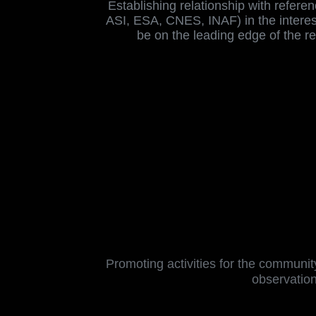
Establishing relationship with refere
ASI, ESA, CNES, INAF) in the interest
be on the leading edge of the r
Promoting activities for the community
observation