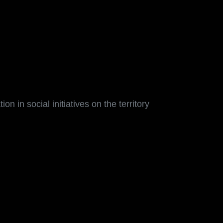
on in social initiatives on the territory