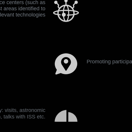
nce centers (such as
 areas identified to
elevant technologies
Promoting participati
: visits, astronomic
, talks with ISS etc.