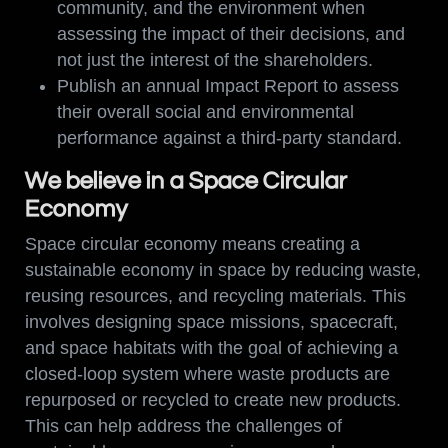
community, and the environment when
assessing the impact of their decisions, and
not just the interest of the shareholders.
Publish an annual Impact Report to assess
their overall social and environmental
performance against a third-party standard.
We believe in a Space Circular
Economy
Space circular economy means creating a
sustainable economy in space by reducing waste,
reusing resources, and recycling materials. This
involves designing space missions, spacecraft,
and space habitats with the goal of achieving a
closed-loop system where waste products are
repurposed or recycled to create new products.
This can help address the challenges of