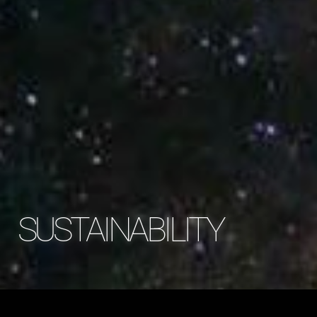
SUSTAINABILITY