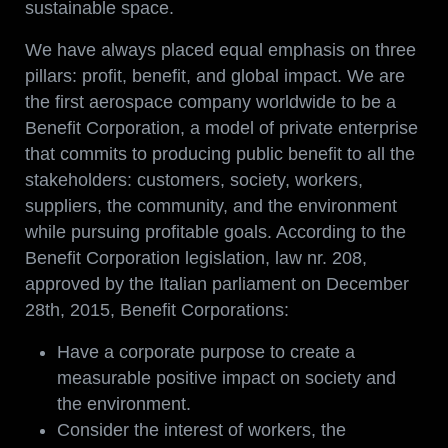
sustainable space.
We have always placed equal emphasis on three
pillars: profit, benefit, and global impact. We are
the first aerospace company worldwide to be a
Benefit Corporation, a model of private enterprise
that commits to producing public benefit to all the
stakeholders: customers, society, workers,
suppliers, the community, and the environment
while pursuing profitable goals. According to the
Benefit Corporation legislation, law nr. 208,
approved by the Italian parliament on December
28th, 2015, Benefit Corporations:
Have a corporate purpose to create a
measurable positive impact on society and
the environment.
Consider the interest of workers, the