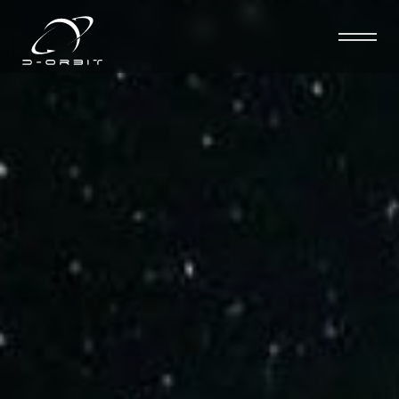
D-Orbit