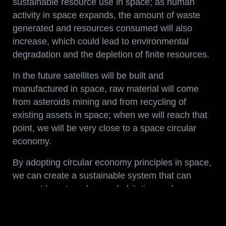
sustainable resource use in space; as human
activity in space expands, the amount of waste
generated and resources consumed will also
increase, which could lead to environmental
degradation and the depletion of finite resources.
In the future satellites will be built and
manufactured in space, raw material will come
from asteroids mining and from recycling of
existing assets in space; when we will reach that
point, we will be very close to a space circular
economy.
By adopting circular economy principles in space,
we can create a sustainable system that can
support long-term human habitation and
exploration, which is an integral part of our
Vision
.