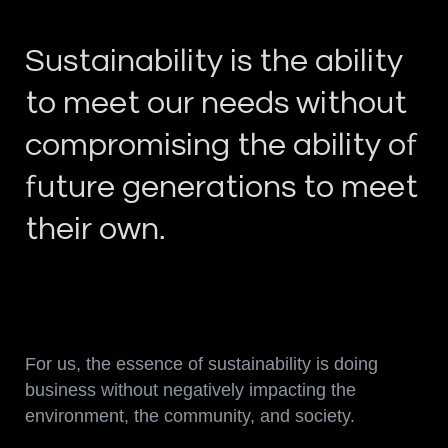
Sustainability is the ability
to meet our needs without
compromising the ability of
future generations to meet
their own.
For us, the essence of sustainability is doing
business without negatively impacting the
environment, the community, and society.