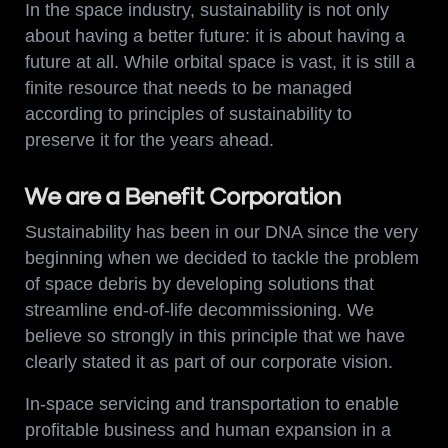
In the space industry, sustainability is not only
about having a better future: it is about having a
future at all. While orbital space is vast, it is still a
finite resource that needs to be managed
according to principles of sustainability to
preserve it for the years ahead.
We are a Benefit Corporation
Sustainability has been in our DNA since the very
beginning when we decided to tackle the problem
of space debris by developing solutions that
streamline end-of-life decommissioning. We
believe so strongly in this principle that we have
clearly stated it as part of our corporate vision.
In-space servicing and transportation to enable
profitable business and human expansion in a