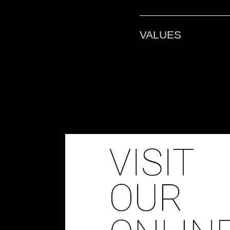
D-ORBIT ACADE
VALUES