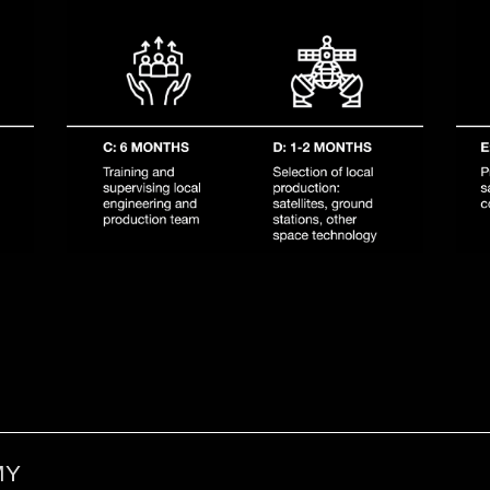
l benefit from existing D-Orbit expertise and infrastructur