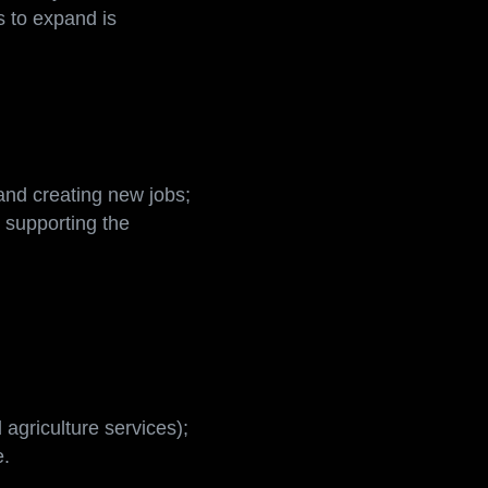
iversify. The use of
s to expand is
 and creating new jobs;
y supporting the
agriculture services);