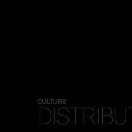
CULTURE
DISTRIBU