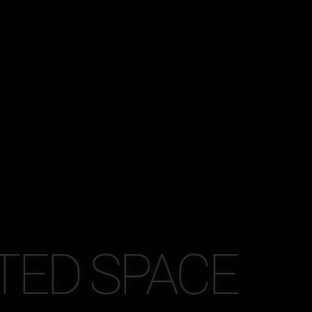
TED SPACE