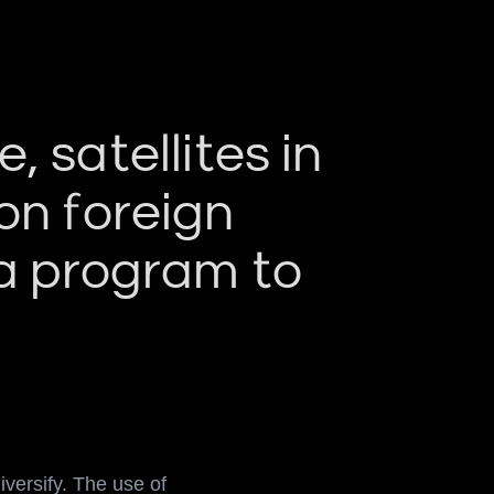
 satellites in
on foreign
 a program to