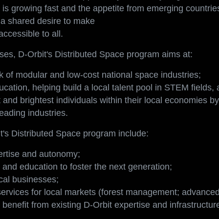
ew market: it is an opportunity for society to grow and d
is growing fast and the appetite from emerging countrie
s a shared desire to make
ccessible to all.
es, D-Orbit's Distributed Space program aims at:
k of modular and low-cost national space industries;
ucation, helping build a local talent pool in STEM fields,
 and brightest individuals within their local economies b
leading industries.
t's Distributed Space program include:
pertise and autonomy;
and education to foster the next generation;
cal businesses;
services for local markets (forest management; advanced 