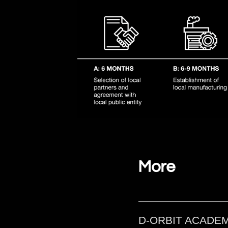
Local services wil
More