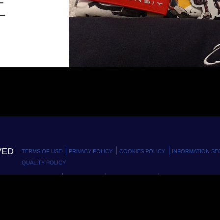
VED
TERMS OF USE
PRIVACY POLICY
COOKIES POLICY
INFORMATION SE
QUALITY POLICY
MODELLO 231
GDPR MODEL
CODE OF ETHICS
WHISTLEBLOWING