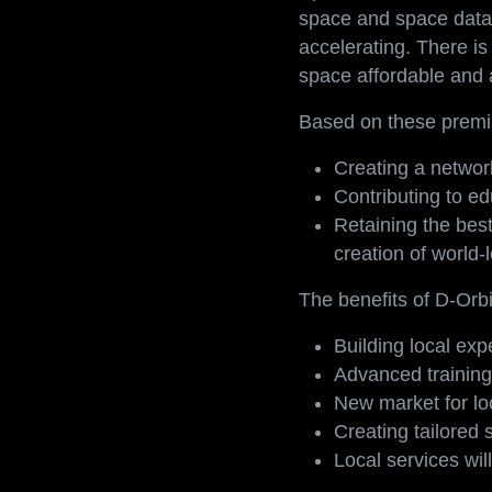
Space is more than a n
space and space data 
accelerating. There i
space affordable and a
Based on these premis
Creating a networ
Contributing to ed
Retaining the best
creation of world-
The benefits of D-Orbi
Building local ex
Advanced training 
New market for lo
Creating tailored 