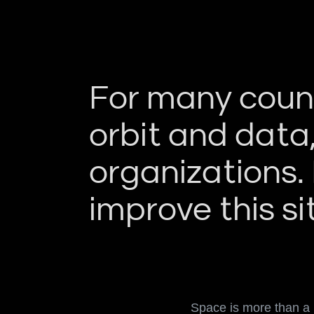
For many countr
orbit and data
organizations.
improve this si