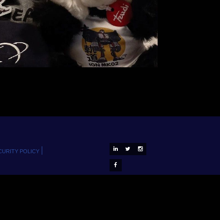
D-ORBIT ON LINKEDIN
D-ORBIT ON X
D-ORBIT ON INSTAGRAM
CURITY POLICY
D-ORBIT ON FACEBOOK