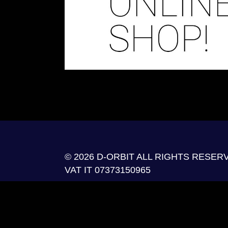
© 2026 D-ORBIT ALL RIGHTS RESER
VAT IT 07373150965