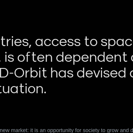
ies, access to space,
, is often dependent 
 D-Orbit has devised
tuation.