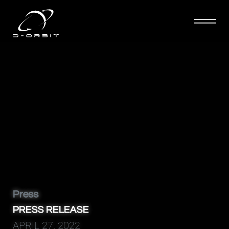
D-Orbit
Press
PRESS RELEASE
APRIL 27, 2022