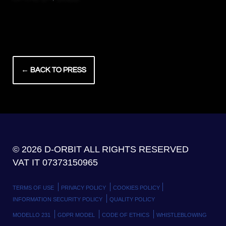
← BACK TO PRESS
© 2026 D-ORBIT ALL RIGHTS RESERVED
VAT IT 07373150965
TERMS OF USE
PRIVACY POLICY
COOKIES POLICY
INFORMATION SECURITY POLICY
QUALITY POLICY
MODELLO 231
GDPR MODEL
CODE OF ETHICS
WHISTLEBLOWING